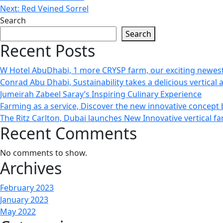
Next:
Red Veined Sorrel
Search
Search
Recent Posts
W Hotel AbuDhabi, 1 more CRYSP farm, our exciting newest
Conrad Abu Dhabi, Sustainability takes a delicious vertical 
Jumeirah Zabeel Saray’s Inspiring Culinary Experience
Farming as a service, Discover the new innovative concept
The Ritz Carlton, Dubai launches New Innovative vertical f
Recent Comments
No comments to show.
Archives
February 2023
January 2023
May 2022