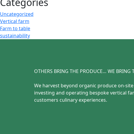
Categories
Uncategorized
Vertical farm
Farm to table
sustainability
OTHERS BRING THE PRODUCE… WE BRING T
We harvest beyond organic produce on-sit
investing and operating bespoke vertical fa
customers culinary experiences.