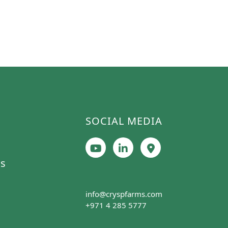
SOCIAL MEDIA
cs
info@cryspfarms.com
+971 4 285 5777