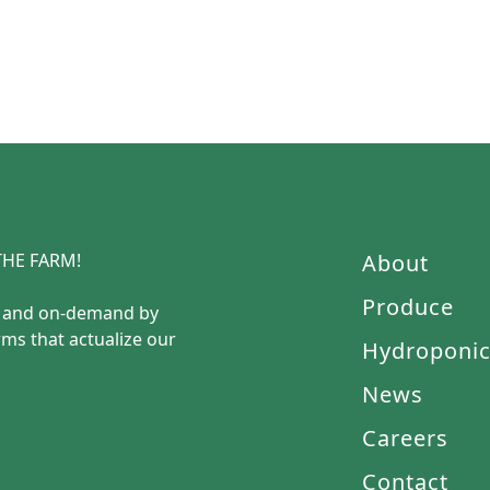
HE FARM!
About
Produce
e and on-demand by
rms that actualize our
Hydroponi
News
Careers
Contact