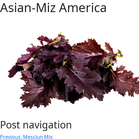
Asian-Miz America
Post navigation
Previous:
Mesclun Mix