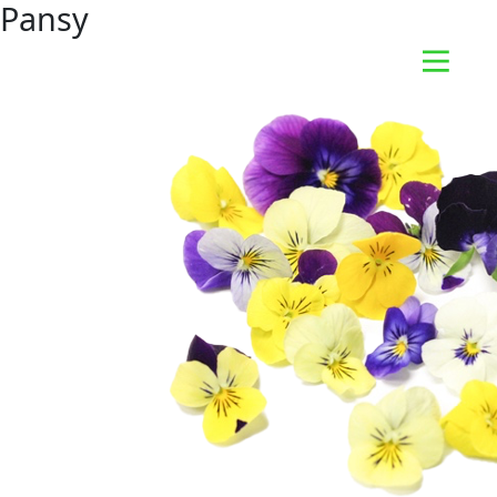
Pansy