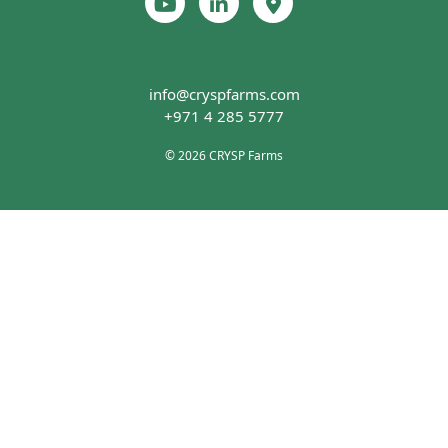
info@cryspfarms.com
+971 4 285 5777
© 2026 CRYSP Farms