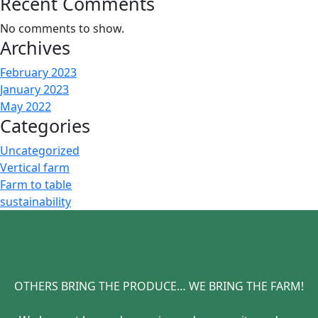
Recent Comments
No comments to show.
Archives
February 2023
January 2023
May 2022
Categories
Uncategorized
Vertical farm
Farm to table
sustainability
OTHERS BRING THE PRODUCE… WE BRING THE FARM!