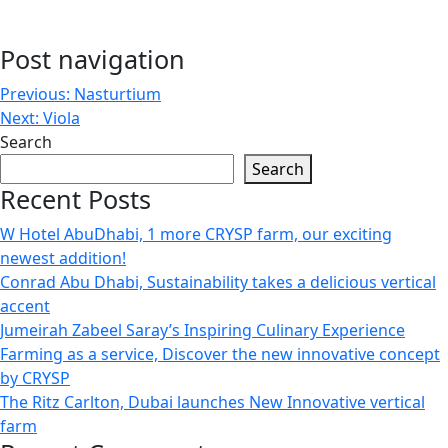
Post navigation
Previous:
Nasturtium
Next:
Viola
Search
Search
Recent Posts
W Hotel AbuDhabi, 1 more CRYSP farm, our exciting
newest addition!
Conrad Abu Dhabi, Sustainability takes a delicious vertical
accent
Jumeirah Zabeel Saray’s Inspiring Culinary Experience
Farming as a service, Discover the new innovative concept
by CRYSP
The Ritz Carlton, Dubai launches New Innovative vertical
farm