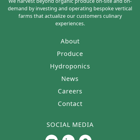
We harvest beyond organic produce on-site and on-
demand by investing and operating bespoke vertical
farms that actualize our customers culinary
experiences.
About
Produce
Hydroponics
News
Careers
Contact
SOCIAL MEDIA