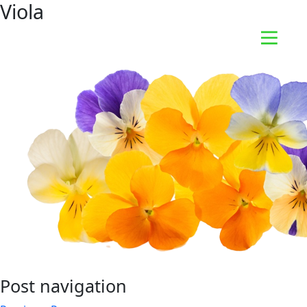
Viola
Post navigation