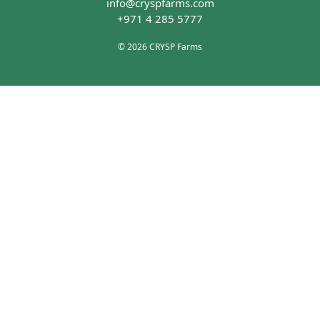
info@cryspfarms.com
+971 4 285 5777
© 2026 CRYSP Farms