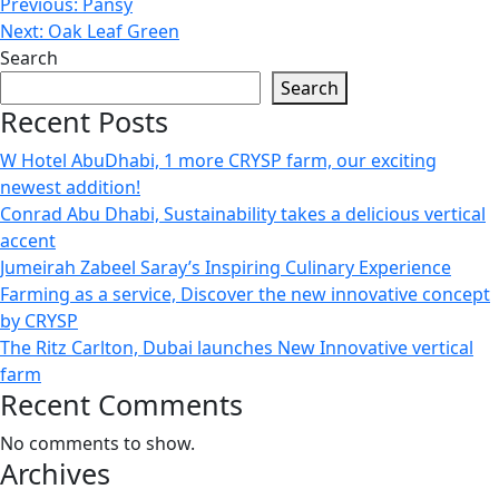
Previous:
Pansy
Next:
Oak Leaf Green
Search
Search
Recent Posts
W Hotel AbuDhabi, 1 more CRYSP farm, our exciting
newest addition!
Conrad Abu Dhabi, Sustainability takes a delicious vertical
accent
Jumeirah Zabeel Saray’s Inspiring Culinary Experience
Farming as a service, Discover the new innovative concept
by CRYSP
The Ritz Carlton, Dubai launches New Innovative vertical
farm
Recent Comments
No comments to show.
Archives