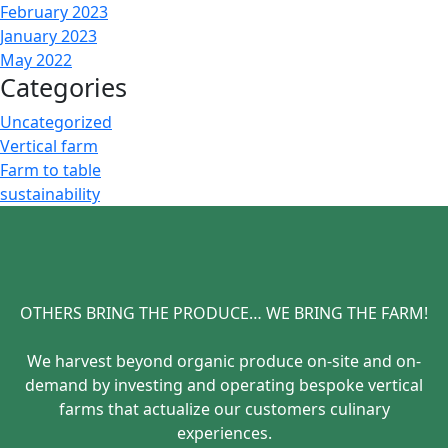
February 2023
January 2023
May 2022
Categories
Uncategorized
Vertical farm
Farm to table
sustainability
OTHERS BRING THE PRODUCE… WE BRING THE FARM!
We harvest beyond organic produce on-site and on-
demand by investing and operating bespoke vertical
farms that actualize our customers culinary
experiences.