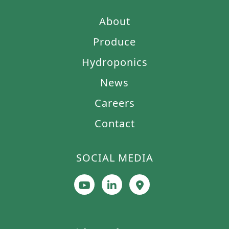
About
Produce
Hydroponics
News
Careers
Contact
SOCIAL MEDIA